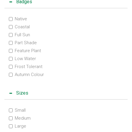
Badges
Native
Coastal
Full Sun
Part Shade
Feature Plant
Low Water
Frost Tolerant
Autumn Colour
Sizes
Small
Medium
Large