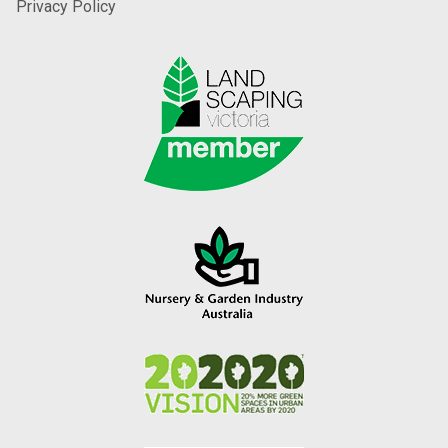
Privacy Policy