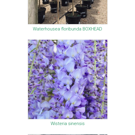
Waterhousea floribunda BOXHEAD
Wisteria sinensis