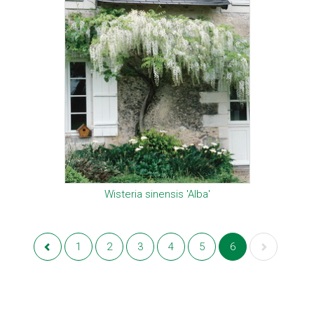
Wisteria sinensis 'Alba'
1
2
3
4
5
6