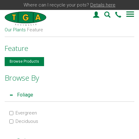
Where can I recycle your pots?
Details here
Login
Plant Find
03 59
Our Plants
Feature
Feature
Browse Products
Browse By
Foliage
Evergreen
Deciduous