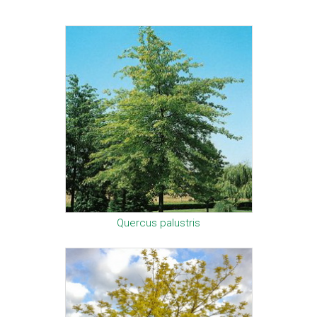
Quercus palustris