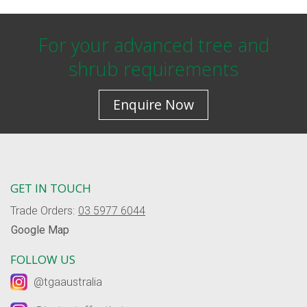
For your advanced tree and
shrub requirements
Enquire Now
GET IN TOUCH
Trade Orders:
03 5977 6044
Google Map
FOLLOW US
@tgaaustralia