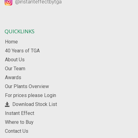
@instanteffectbytga
QUICKLINKS
Home
40 Years of TGA
About Us
Our Team
Awards
Our Plants Overview
For prices please Login
Download Stock List
Instant Effect
Where to Buy
Contact Us