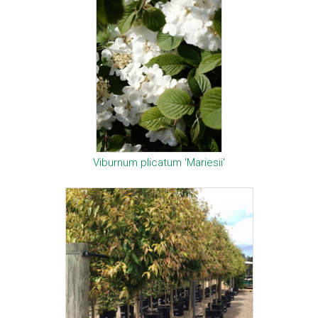
Viburnum plicatum 'Mariesii'