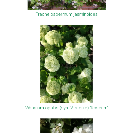
Trachelospermum jasminoides
Viburnum opulus (syn. V. sterile) 'Roseum'