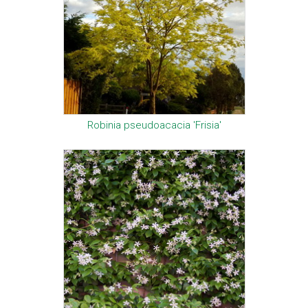
Robinia pseudoacacia 'Frisia'