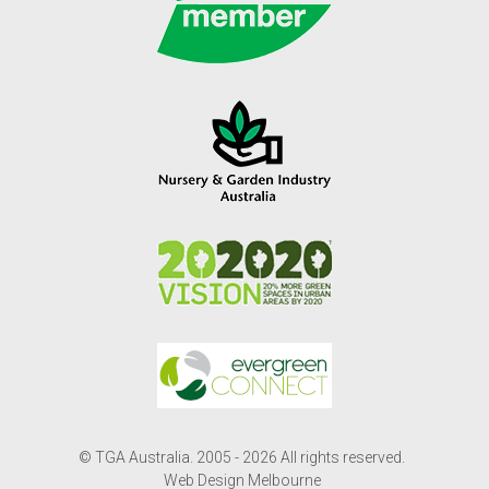
© TGA Australia. 2005 - 2026 All rights reserved.
Web Design Melbourne