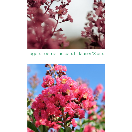
Lagerstroemia indica x L. fauriei 'Sioux'