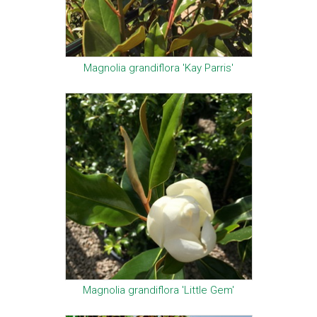
Magnolia grandiflora 'Kay Parris'
Magnolia grandiflora 'Little Gem'