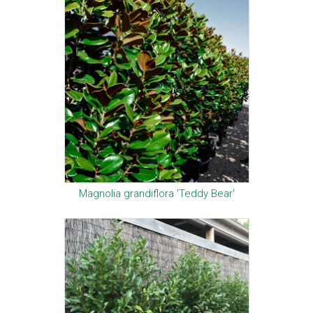
Magnolia grandiflora 'Teddy Bear'