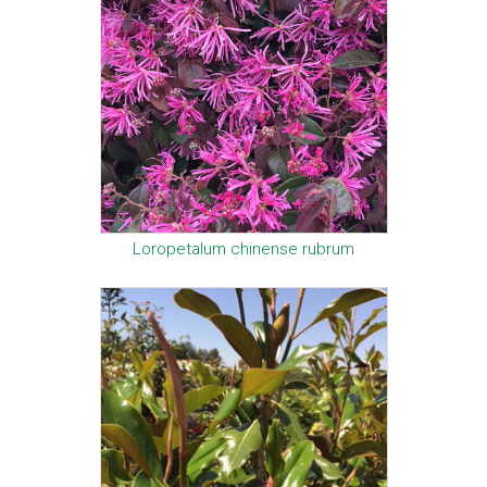
Loropetalum chinense rubrum