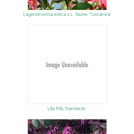
Lagerstroemia indica x L. fauriei 'Tuscarora'
Lilly Pilly Standards.