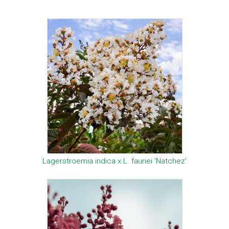
Lagerstroemia indica x L. fauriei 'Natchez'