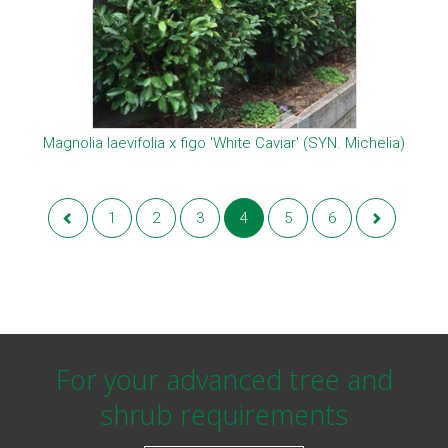
Magnolia laevifolia x figo 'White Caviar' (SYN. Michelia)
1
2
3
4
5
6
For your advanced tree and
shrub requirements