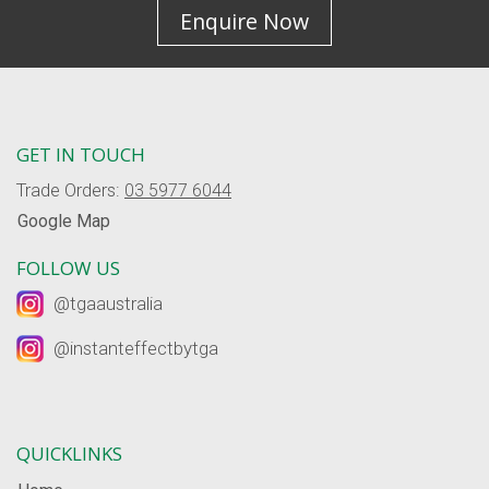
Enquire Now
GET IN TOUCH
Trade Orders:
03 5977 6044
Google Map
FOLLOW US
@tgaaustralia
@instanteffectbytga
QUICKLINKS