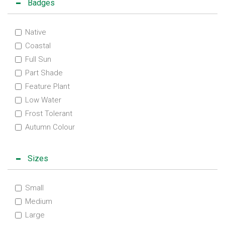
Badges
Native
Coastal
Full Sun
Part Shade
Feature Plant
Low Water
Frost Tolerant
Autumn Colour
Sizes
Small
Medium
Large