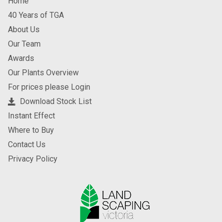
Home
40 Years of TGA
About Us
Our Team
Awards
Our Plants Overview
For prices please Login
Download Stock List
Instant Effect
Where to Buy
Contact Us
Privacy Policy