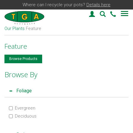
Where can I recycle your pots?
Details here
Login
Plant Find
03 59
Our Plants
Feature
Feature
Browse Products
Browse By
Foliage
Evergreen
Deciduous