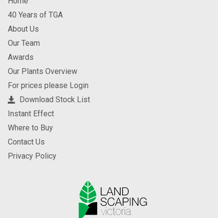
Home
40 Years of TGA
About Us
Our Team
Awards
Our Plants Overview
For prices please Login
Download Stock List
Instant Effect
Where to Buy
Contact Us
Privacy Policy