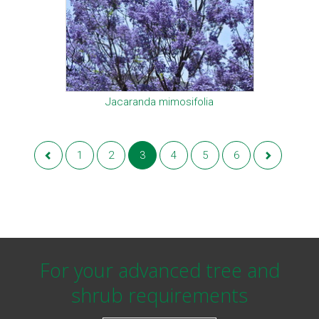
Jacaranda mimosifolia
1
2
3
4
5
6
For your advanced tree and
shrub requirements