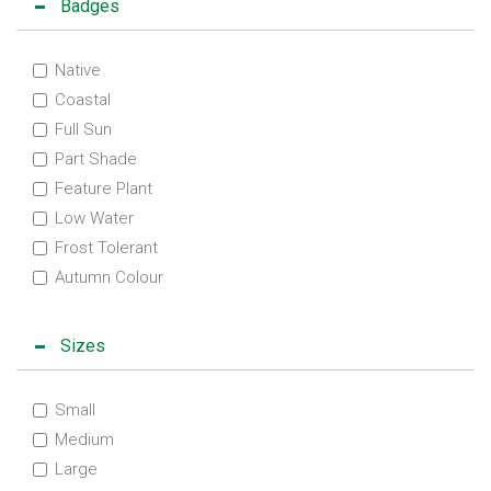
Badges
Native
Coastal
Full Sun
Part Shade
Feature Plant
Low Water
Frost Tolerant
Autumn Colour
Sizes
Small
Medium
Large