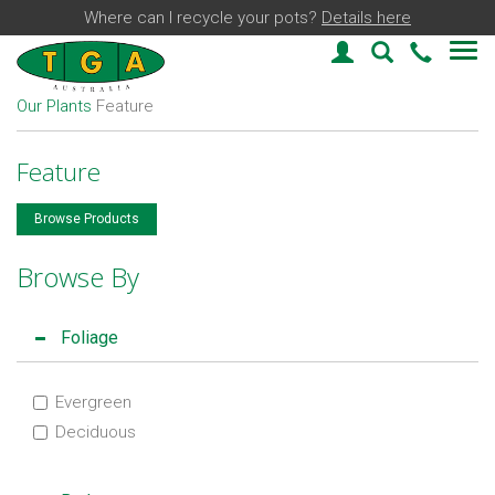
Where can I recycle your pots?
Details here
Login
Plant Find
03 59
Our Plants
Feature
Feature
Browse Products
Browse By
Foliage
Evergreen
Deciduous