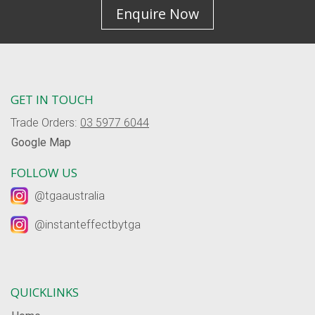
Enquire Now
GET IN TOUCH
Trade Orders:
03 5977 6044
Google Map
FOLLOW US
@tgaaustralia
@instanteffectbytga
QUICKLINKS