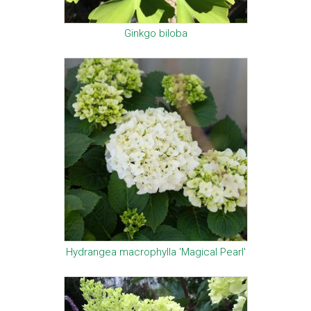
Ginkgo biloba
Hydrangea macrophylla 'Magical Pearl'