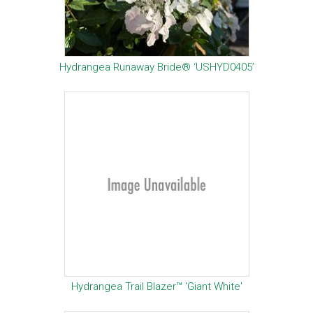
Hydrangea Runaway Bride® ‘USHYD0405’
Hydrangea Trail Blazer™ 'Giant White'