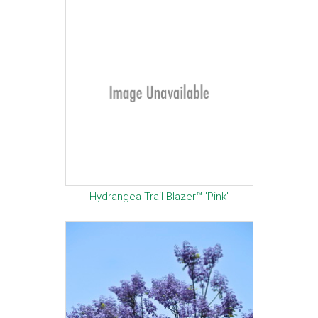
Hydrangea Trail Blazer™ 'Pink'