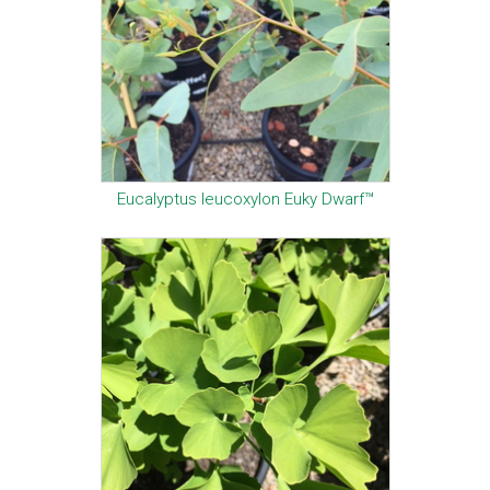
Eucalyptus leucoxylon Euky Dwarf™