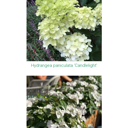
Hydrangea paniculata 'Candlelight'