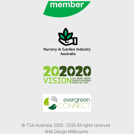
© TGA Australia. 2005 - 2026 All rights reserved.
Web Design Melbourne