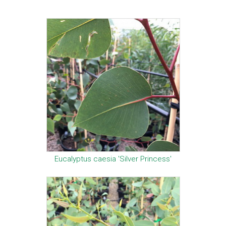
Eucalyptus caesia 'Silver Princess'