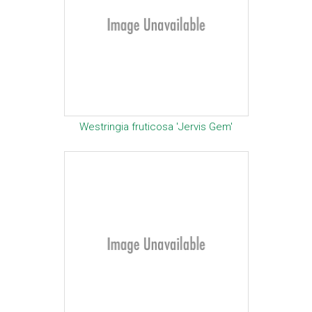
Westringia fruticosa 'Jervis Gem'