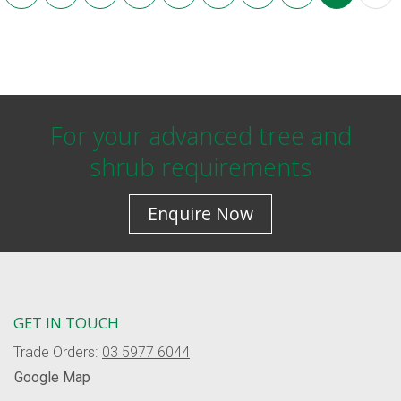
For your advanced tree and
shrub requirements
Enquire Now
GET IN TOUCH
Trade Orders:
03 5977 6044
Google Map