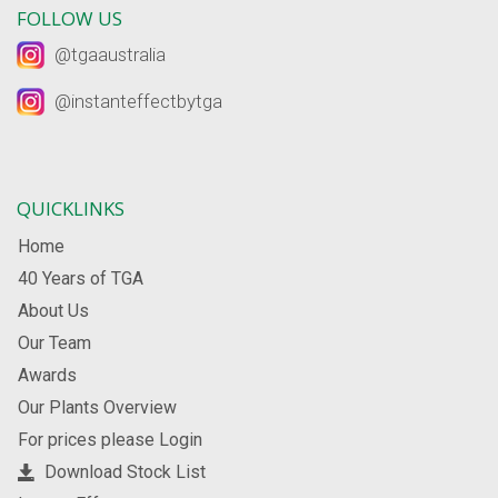
FOLLOW US
@tgaaustralia
@instanteffectbytga
QUICKLINKS
Home
40 Years of TGA
About Us
Our Team
Awards
Our Plants Overview
For prices please Login
Download Stock List