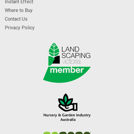
Instant Effect
Where to Buy
Contact Us
Privacy Policy