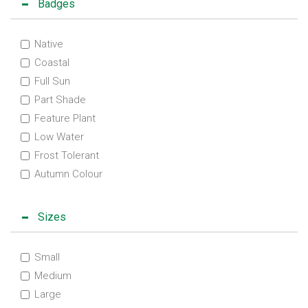
Badges
Native
Coastal
Full Sun
Part Shade
Feature Plant
Low Water
Frost Tolerant
Autumn Colour
Sizes
Small
Medium
Large