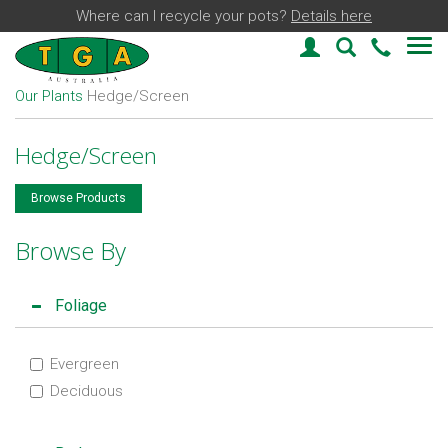
Where can I recycle your pots?
Details here
Login
Plant Find
03 59
Our Plants
Hedge/Screen
Hedge/Screen
Browse Products
Browse By
Foliage
Evergreen
Deciduous