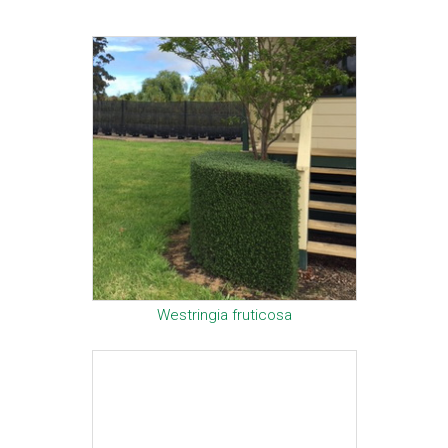
Westringia fruticosa