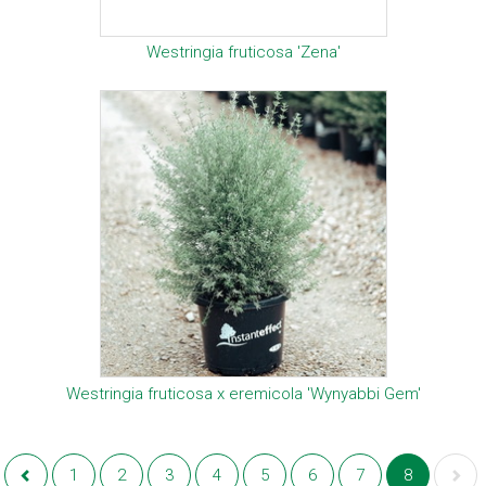
Westringia fruticosa 'Zena'
Westringia fruticosa x eremicola 'Wynyabbi Gem'
1
2
3
4
5
6
7
8