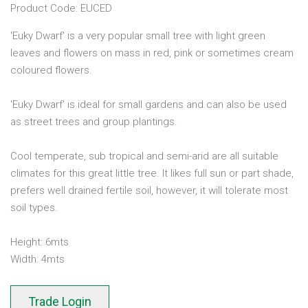
Product Code: EUCED
'Euky Dwarf' is a very popular small tree with light green
leaves and flowers on mass in red, pink or sometimes cream
coloured flowers.
'Euky Dwarf' is ideal for small gardens and can also be used
as street trees and group plantings.
Cool temperate, sub tropical and semi-arid are all suitable
climates for this great little tree. It likes full sun or part shade,
prefers well drained fertile soil, however, it will tolerate most
soil types.
Height: 6mts
Width: 4mts
Trade Login