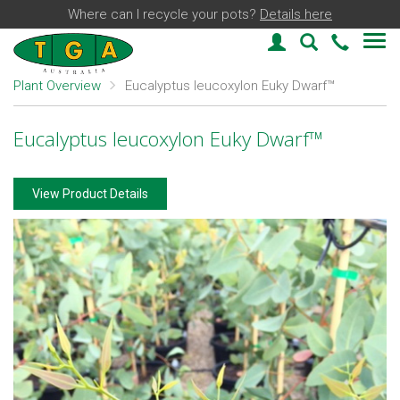
Where can I recycle your pots?
Details here
Login
Plant Find
03 59
Plant Overview
Eucalyptus leucoxylon Euky Dwarf™
Eucalyptus leucoxylon Euky Dwarf™
View Product Details