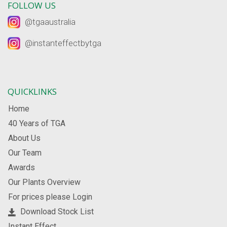
FOLLOW US
@tgaaustralia
@instanteffectbytga
QUICKLINKS
Home
40 Years of TGA
About Us
Our Team
Awards
Our Plants Overview
For prices please Login
Download Stock List
Instant Effect