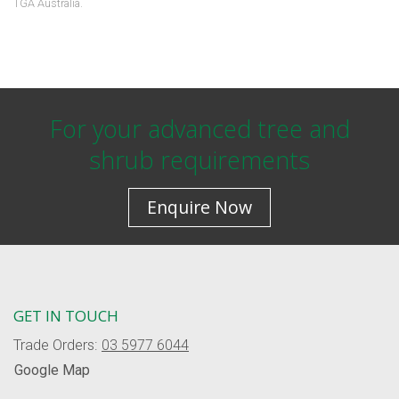
TGA Australia.
For your advanced tree and
shrub requirements
Enquire Now
GET IN TOUCH
Trade Orders:
03 5977 6044
Google Map