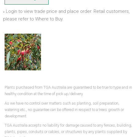
Login to view trade price and place order. Retail customers,
*
please refer to Where to Buy.
Plants purchased from TGA Australia are guaranteed to be true to type and in
healthy condition at the time of pick up/delivery.
As we have no control over matters such as planting, soil preparation,
watering etc., no guarantee can be offered in respect to a trees growth or
development.
TGA Australia accepts no liability for damage caused to any fences, building,
plants, pipes, conduits or cables, or structures by any plants supplied by