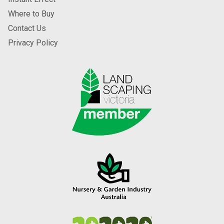
Where to Buy
Contact Us
Privacy Policy