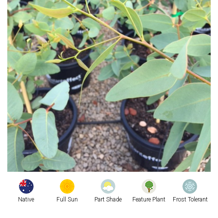
Native
Full Sun
Part Shade
Feature Plant
Frost Tolerant