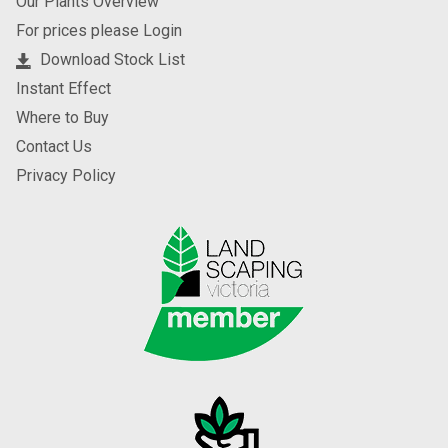
Our Plants Overview
For prices please Login
Download Stock List
Instant Effect
Where to Buy
Contact Us
Privacy Policy