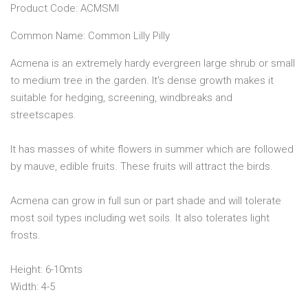
Product Code: ACMSMI
Common Name: Common Lilly Pilly
Acmena is an extremely hardy evergreen large shrub or small
to medium tree in the garden. It's dense growth makes it
suitable for hedging, screening, windbreaks and
streetscapes.
It has masses of white flowers in summer which are followed
by mauve, edible fruits. These fruits will attract the birds.
Acmena can grow in full sun or part shade and will tolerate
most soil types including wet soils. It also tolerates light
frosts.
Height: 6-10mts
Width: 4-5