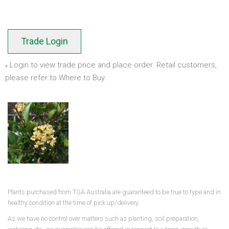
Trade Login
Login to view trade price and place order. Retail customers,
*
please refer to Where to Buy.
Plants purchased from TGA Australia are guaranteed to be true to type and in
healthy condition at the time of pick up/delivery.
As we have no control over matters such as planting, soil preparation,