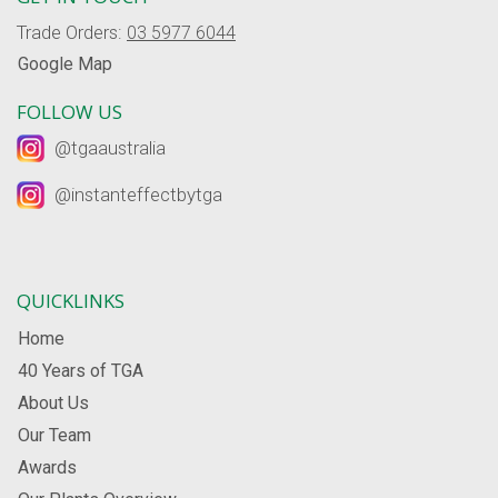
Trade Orders:
03 5977 6044
Google Map
FOLLOW US
@tgaaustralia
@instanteffectbytga
QUICKLINKS
Home
40 Years of TGA
About Us
Our Team
Awards