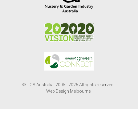
© TGA Australia. 2005 - 2026 All rights reserved.
Web Design Melbourne