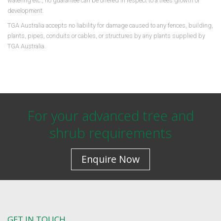
watering etc., no guarantee can be offered in respect to a trees growth or
development.
TGA Australia accepts no liability for damage caused to any fences, building,
plants, pipes, conduits or cables, or structures by any plants supplied by
TGA Australia.
For your advanced tree and
shrub requirements
Enquire Now
GET IN TOUCH