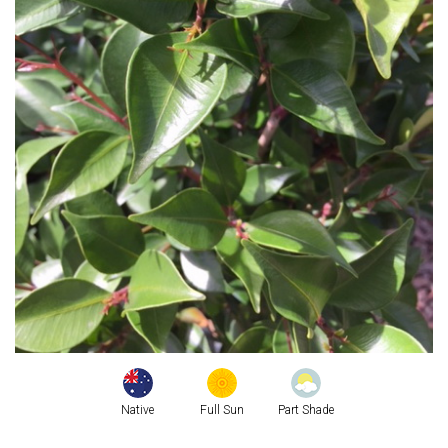
Native
Full Sun
Part Shade