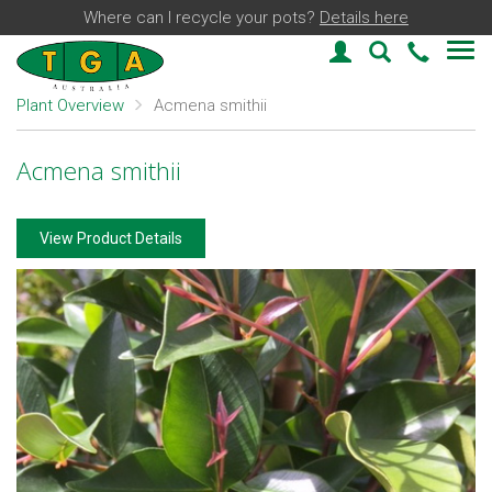
Where can I recycle your pots?
Details here
Login
Plant Find
03 59
Plant Overview
Acmena smithii
Acmena smithii
View Product Details